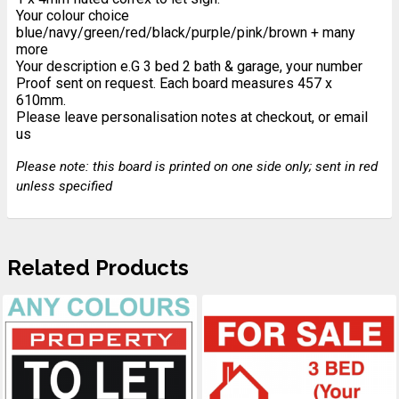
Your colour choice
blue/navy/green/red/black/purple/pink/brown + many
more
Your description e.G 3 bed 2 bath & garage, your number
Proof sent on request. Each board measures 457 x
610mm.
Please leave personalisation notes at checkout, or email
us
Please note: this board is printed on one side only; sent in red
unless specified
Related Products