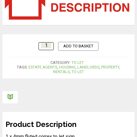
ADD TO BASKET
CATEGORY:
TO LET
TAGS:
ESTATE AGENTS
,
HOUSING
,
LANDLORDS
,
PROPERTY
,
RENTALS
,
TO LET
Product Description
1 x 4mm fluted correx to let sign.