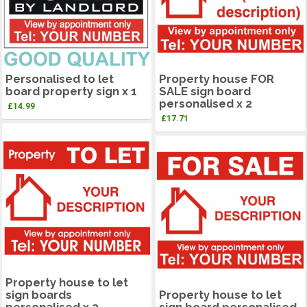
Personalised to let
Property house FOR
board property sign x 1
SALE sign board
personalised x 2
£
14.99
£
17.71
Property house to let
sign boards
Property house to let
personalised x 2
sign board personalised