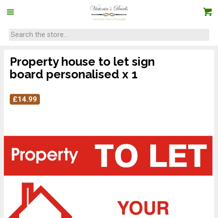
Property house to let sign
board personalised x 1
£
14.99