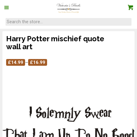
Harry Potter mischief quote
wall art
£
14.99
–
£
16.99