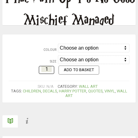
COLOUR
SIZE
ADD TO BASKET
SKU:
N/A
CATEGORY:
WALL ART
TAGS:
CHILDREN
,
DECALS
,
HARRY POTTER
,
QUOTES
,
VINYL
,
WALL
ART