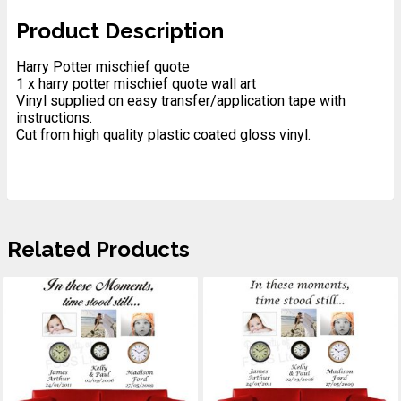
Product Description
Harry Potter mischief quote
1 x harry potter mischief quote wall art
Vinyl supplied on easy transfer/application tape with
instructions.
Cut from high quality plastic coated gloss vinyl.
Related Products