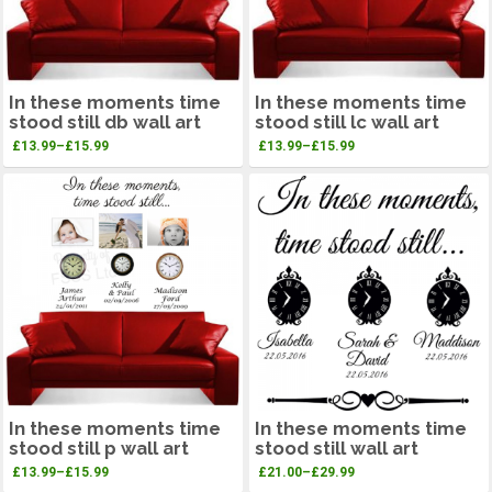
In these moments time
In these moments time
stood still db wall art
stood still lc wall art
£
13.99
–
£
15.99
£
13.99
–
£
15.99
In these moments time
In these moments time
stood still p wall art
stood still wall art
£
13.99
–
£
15.99
£
21.00
–
£
29.99